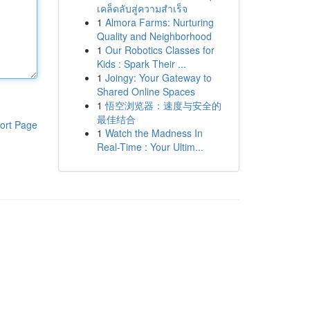
เคล็ดลับสู่ความสำเร็จ
1
Almora Farms: Nurturing
Quality and Neighborhood
1
Our Robotics Classes for
Kids : Spark Their ...
1
Joingy: Your Gateway to
Shared Online Spaces
1
悟空浏览器：速度与安全的
最佳结合
ort Page
1
Watch the Madness In
Real-Time : Your Ultim...