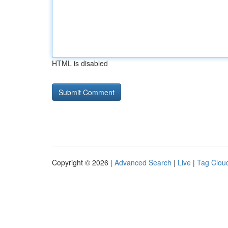
HTML is disabled
Copyright © 2026 |
Advanced Search
|
Live
|
Tag Clou