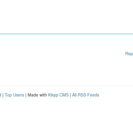
Rep
d
|
Top Users
| Made with
Kliqqi CMS
|
All RSS Feeds