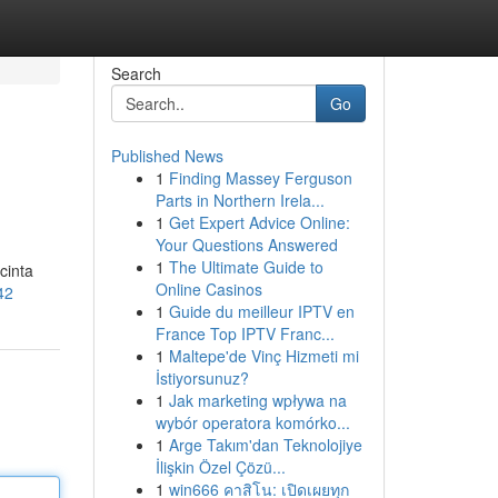
Search
Go
Published News
1
Finding Massey Ferguson
Parts in Northern Irela...
1
Get Expert Advice Online:
Your Questions Answered
1
The Ultimate Guide to
cinta
Online Casinos
42
1
Guide du meilleur IPTV en
France Top IPTV Franc...
1
Maltepe'de Vinç Hizmeti mi
İstiyorsunuz?
1
Jak marketing wpływa na
wybór operatora komórko...
1
Arge Takım'dan Teknolojiye
İlişkin Özel Çözü...
1
win666 คาสิโน: เปิดเผยทุก