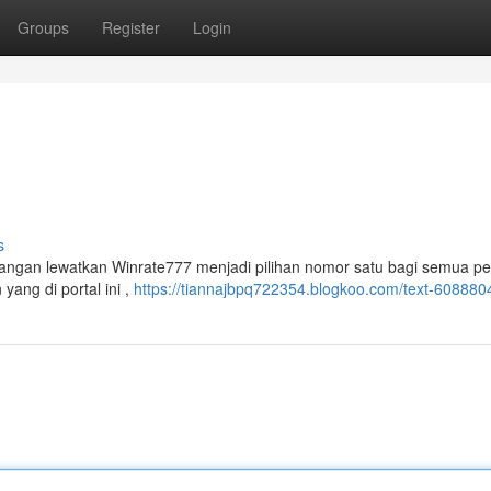
Groups
Register
Login
s
Jangan lewatkan Winrate777 menjadi pilihan nomor satu bagi semua pe
yang di portal ini ,
https://tiannajbpq722354.blogkoo.com/text-608880