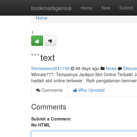
Home
bookmarkgenius
Home
New
Submit
Home
1
```text
theresasxcd041199
88 days ago
News
Discus
Winrate777: Tempatnya Jackpot Slot Online Terbaik! 
hadiah slot online terbesar . Raih pengalaman bermain 
Comments
Who Upvoted
Comments
Submit a Comment
No HTML