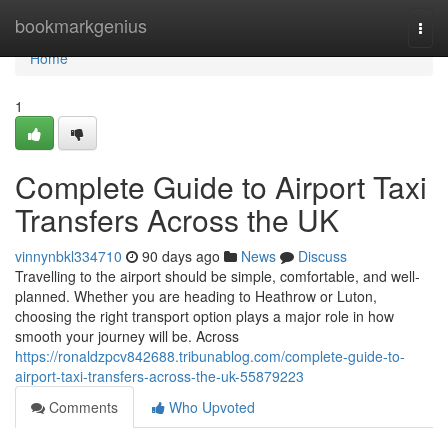
Home
bookmarkgenius
Togg
navi
Home
1
Complete Guide to Airport Taxi
Transfers Across the UK
vinnynbkl334710
90 days ago
News
Discuss
Travelling to the airport should be simple, comfortable, and well-
planned. Whether you are heading to Heathrow or Luton,
choosing the right transport option plays a major role in how
smooth your journey will be. Across
https://ronaldzpcv842688.tribunablog.com/complete-guide-to-
airport-taxi-transfers-across-the-uk-55879223
Comments
Who Upvoted