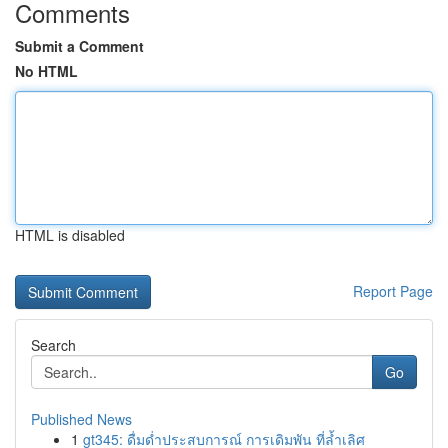
Comments
Submit a Comment
No HTML
HTML is disabled
Report Page
Search
Go
Published News
1
gt345: ดื่มด่ำประสบการณ์ การเดิมพัน ที่ล้ำเลิศ