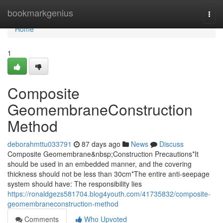
Home
bookmarkgenius
Togg
navi
Home
1
Composite
GeomembraneConstruction
Method
deborahmttu033791
87 days ago
News
Discuss
Composite Geomembrane&nbsp;Construction Precautions*It
should be used in an embedded manner, and the covering
thickness should not be less than 30cm*The entire anti-seepage
system should have: The responsibility lies
https://ronaldgezs581704.blog4youth.com/41735832/composite-
geomembraneconstruction-method
Comments
Who Upvoted