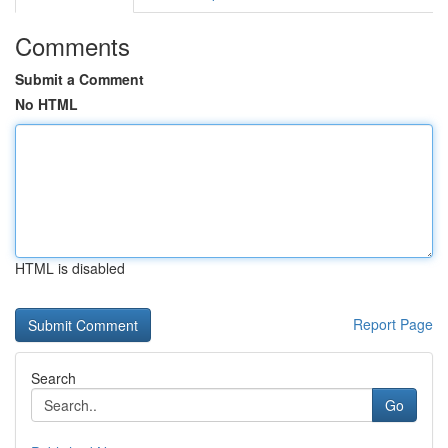
Comments
Submit a Comment
No HTML
HTML is disabled
Report Page
Search
Go