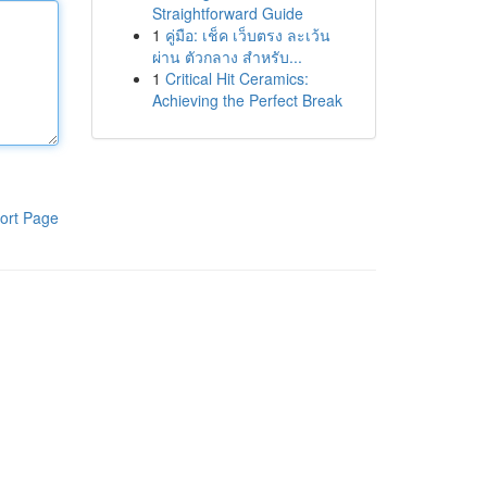
Straightforward Guide
1
คู่มือ: เช็ค เว็บตรง ละเว้น
ผ่าน ตัวกลาง สำหรับ...
1
Critical Hit Ceramics:
Achieving the Perfect Break
ort Page