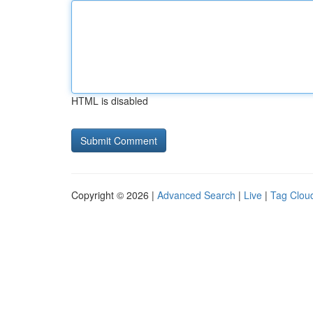
HTML is disabled
Copyright © 2026 |
Advanced Search
|
Live
|
Tag Clou