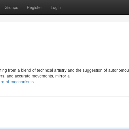
Groups
Register
Login
ng from a blend of technical artistry and the suggestion of autonomo
vers, and accurate movements, mirror a
lure-of-mechanisms