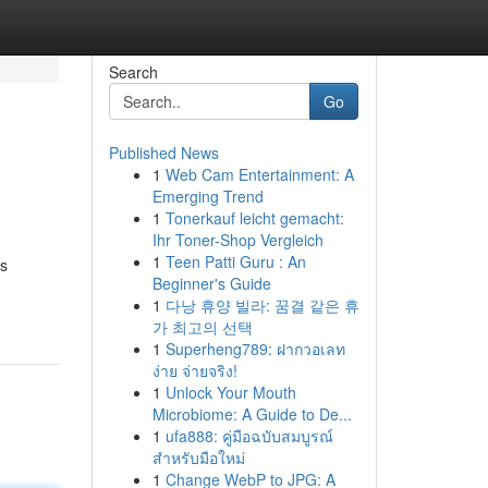
Search
Go
Published News
1
Web Cam Entertainment: A
Emerging Trend
1
Tonerkauf leicht gemacht:
Ihr Toner-Shop Vergleich
1
Teen Patti Guru : An
us
Beginner's Guide
1
다낭 휴양 빌라: 꿈결 같은 휴
가 최고의 선택
1
Superheng789: ฝากวอเลท
ง่าย จ่ายจริง!
1
Unlock Your Mouth
Microbiome: A Guide to De...
1
ufa888: คู่มือฉบับสมบูรณ์
สำหรับมือใหม่
1
Change WebP to JPG: A