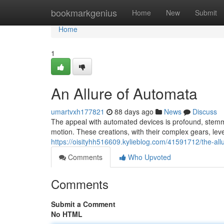
Home
bookmarkgenius
Home
New
Submit
Home
1
An Allure of Automata
umartvxh177821
88 days ago
News
Discuss
The appeal with automated devices is profound, stemmi
motion. These creations, with their complex gears, le
https://oisityhh516609.kylieblog.com/41591712/the-al
Comments
Who Upvoted
Comments
Submit a Comment
No HTML