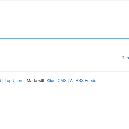
Rep
d
|
Top Users
| Made with
Kliqqi CMS
|
All RSS Feeds