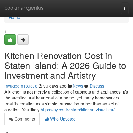
Home
bookmarkgenius
Togg
navi
Home
1
Kitchen Renovation Cost in
Staten Island: A 2026 Guide to
Investment and Artistry
myagpdm189378
90 days ago
News
Discuss
A kitchen is not merely a collection of cabinets and appliances; it’s
the architectural heartbeat of a home, yet many homeowners
treat its creation as a simple transaction rather than an act of
curation. You likely
https://ny.contractors/kitchen-visualizer/
Comments
Who Upvoted