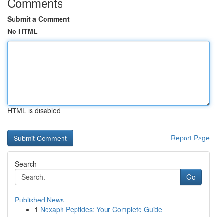
Comments
Submit a Comment
No HTML
HTML is disabled
Report Page
Search
Go
Published News
1
Nexaph Peptides: Your Complete Guide