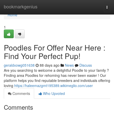
Home
bookmarkgenius
Togg
navi
Home
1
Poodles For Offer Near Here :
Find Your Perfect Pup!
geraldxowg051638
88 days ago
News
Discuss
Are you searching to welcome a delightful Poodle to your family ?
Finding area Poodles for rehoming has never been easier ! Our
platform helps you find reputable breeders and individuals offering
loving
https://haleemazgmt195389.wikimeglio.com/user
Comments
Who Upvoted
Comments