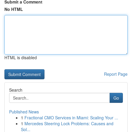
Submit a Comment
No HTML
HTML is disabled
Report Page
Search
Go
Published News
1
Fractional CMO Services in Miami: Scaling Your ...
1
Mercedes Steering Lock Problems: Causes and
Sol...