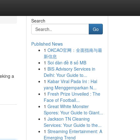
Search
Go
Published News
1
OKCAO官网：全面指南与最
新信息
1
Soi dàn đề 8 số MB
1
BIS Advisory Services in
Delhi: Your Guide to...
eeking a
1
Kabar Viral Pada Ini : Hal
yang Menggemparkan N...
1
Fresh Prize Unveiled : The
Face of Football...
1
Great White Monster
Spores: Your Guide to Giant...
1
Jackson TN Cleaning
Services: Your Guide to the...
1
Streaming Entertainment: A
Emerging Trend