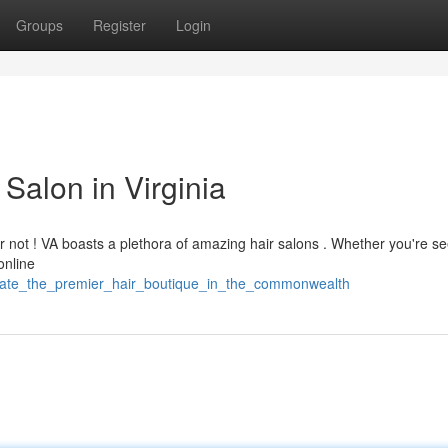
Groups
Register
Login
Salon in Virginia
ar not ! VA boasts a plethora of amazing hair salons . Whether you're s
online
ocate_the_premier_hair_boutique_in_the_commonwealth