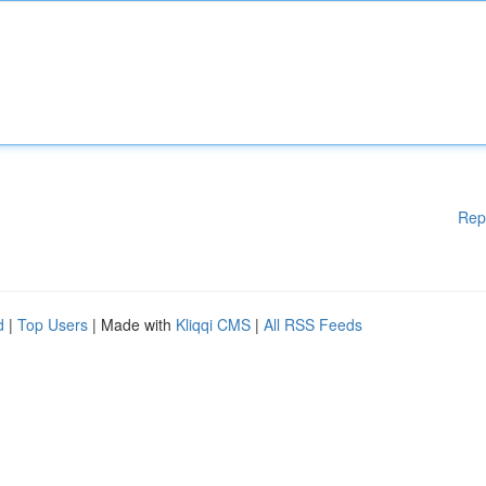
Rep
d
|
Top Users
| Made with
Kliqqi CMS
|
All RSS Feeds