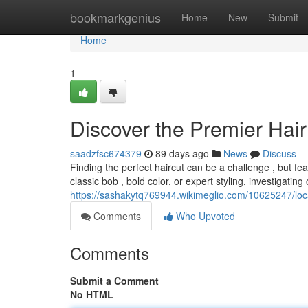
Home
bookmarkgenius
Home
New
Submit
Home
1
Discover the Premier Hair 
saadzfsc674379
89 days ago
News
Discuss
Finding the perfect haircut can be a challenge , but fe
classic bob , bold color, or expert styling, investigating 
https://sashakytq769944.wikimeglio.com/10625247/l
Comments
Who Upvoted
Comments
Submit a Comment
No HTML