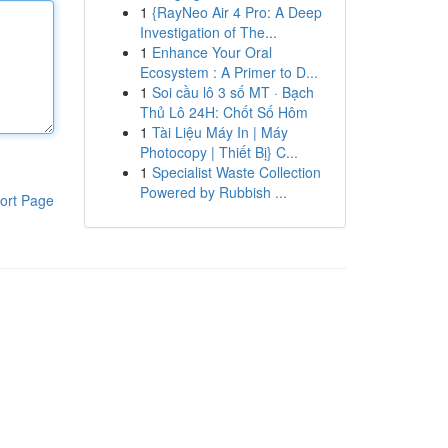
1
{RayNeo Air 4 Pro: A Deep
Investigation of The...
1
Enhance Your Oral
Ecosystem : A Primer to D...
1
Soi cầu lô 3 số MT · Bạch
Thủ Lô 24H: Chốt Số Hôm
1
Tài Liệu Máy In | Máy
Photocopy | Thiết Bị} C...
1
Specialist Waste Collection
Powered by Rubbish ...
ort Page