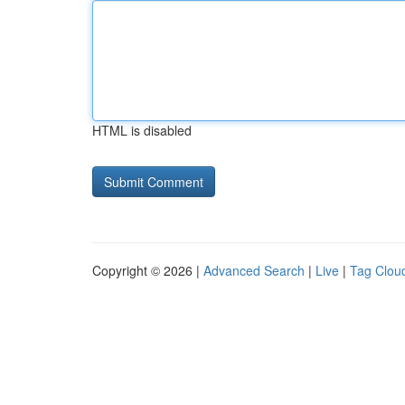
HTML is disabled
Copyright © 2026 |
Advanced Search
|
Live
|
Tag Clou