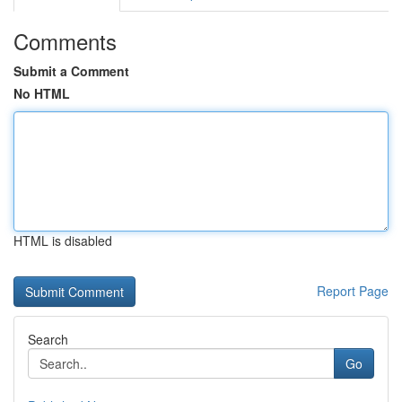
Comments
Submit a Comment
No HTML
HTML is disabled
Report Page
Search
Go