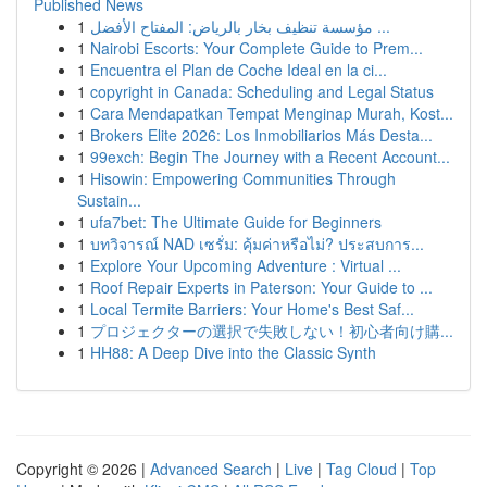
Published News
1
مؤسسة تنظيف بخار بالرياض: المفتاح الأفضل ...
1
Nairobi Escorts: Your Complete Guide to Prem...
1
Encuentra el Plan de Coche Ideal en la ci...
1
copyright in Canada: Scheduling and Legal Status
1
Cara Mendapatkan Tempat Menginap Murah, Kost...
1
Brokers Elite 2026: Los Inmobiliarios Más Desta...
1
99exch: Begin The Journey with a Recent Account...
1
Hisowin: Empowering Communities Through
Sustain...
1
ufa7bet: The Ultimate Guide for Beginners
1
บทวิจารณ์ NAD เซรั่ม: คุ้มค่าหรือไม่? ประสบการ...
1
Explore Your Upcoming Adventure : Virtual ...
1
Roof Repair Experts in Paterson: Your Guide to ...
1
Local Termite Barriers: Your Home's Best Saf...
1
プロジェクターの選択で失敗しない！初心者向け購...
1
HH88: A Deep Dive into the Classic Synth
Copyright © 2026 |
Advanced Search
|
Live
|
Tag Cloud
|
Top