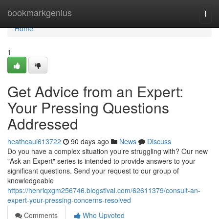
Home
bookmarkgenius
Togg
navi
Home
1
Get Advice from an Expert:
Your Pressing Questions
Addressed
heathcaui613722
90 days ago
News
Discuss
Do you have a complex situation you’re struggling with? Our new
"Ask an Expert" series is intended to provide answers to your
significant questions. Send your request to our group of
knowledgeable
https://henriqxgm256746.blogstival.com/62611379/consult-an-
expert-your-pressing-concerns-resolved
Comments
Who Upvoted