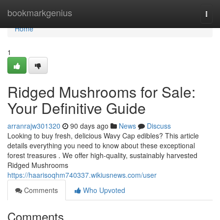
Home
bookmarkgenius
Togg
navi
Home
1
Ridged Mushrooms for Sale:
Your Definitive Guide
arranrajw301320
90 days ago
News
Discuss
Looking to buy fresh, delicious Wavy Cap edibles? This article
details everything you need to know about these exceptional
forest treasures . We offer high-quality, sustainably harvested
Ridged Mushrooms
https://haarisoqhm740337.wikiusnews.com/user
Comments
Who Upvoted
Comments