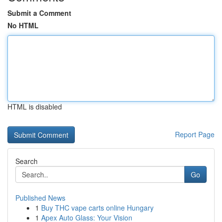
Submit a Comment
No HTML
HTML is disabled
Report Page
Search
Go
Published News
1
Buy THC vape carts online Hungary
1
Apex Auto Glass: Your Vision