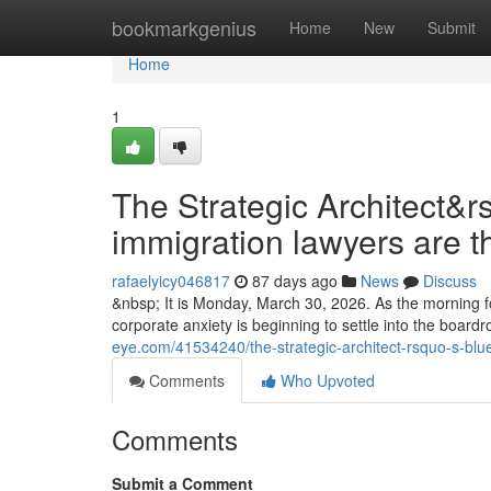
Home
bookmarkgenius
Home
New
Submit
Home
1
The Strategic Architect&r
immigration lawyers are t
rafaelyicy046817
87 days ago
News
Discuss
&nbsp; It is Monday, March 30, 2026. As the morning fo
corporate anxiety is beginning to settle into the boa
eye.com/41534240/the-strategic-architect-rsquo-s-blu
Comments
Who Upvoted
Comments
Submit a Comment