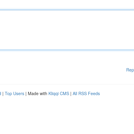
Rep
d
|
Top Users
| Made with
Kliqqi CMS
|
All RSS Feeds