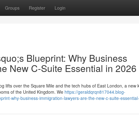
Groups
Register
Login
squo;s Blueprint: Why Business
he New C-Suite Essential in 2026
g lifts over the Square Mile and the tech hubs of East London, a new k
rdrooms of the United Kingdom. We
https://geraldqrqn817044.blog-
eprint-why-business-immigration-lawyers-are-the-new-c-suite-essential