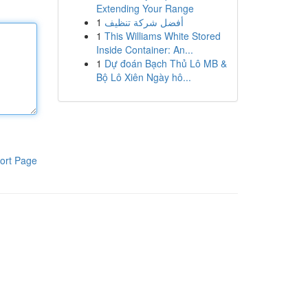
Extending Your Range
1
أفضل شركة تنظيف
1
This Williams White Stored
Inside Container: An...
1
Dự đoán Bạch Thủ Lô MB &
Bộ Lô Xiên Ngày hô...
ort Page