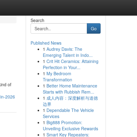
Search
Go
Published News
1
Audrey Davis: The
Emerging Talent in Indo...
1
Crit Hit Ceramics: Attaining
Perfection in Your...
1
My Bedroom
Transformation
ind of
1
Better Home Maintenance
Starts with Rubbish Rem...
-in-2026
1
成人内容：深度解析与道德
边界
1
Dependable The Vehicle
Services
1
Big888 Promotion:
Unveiling Exclusive Rewards
1
Smart Key Repeaters: