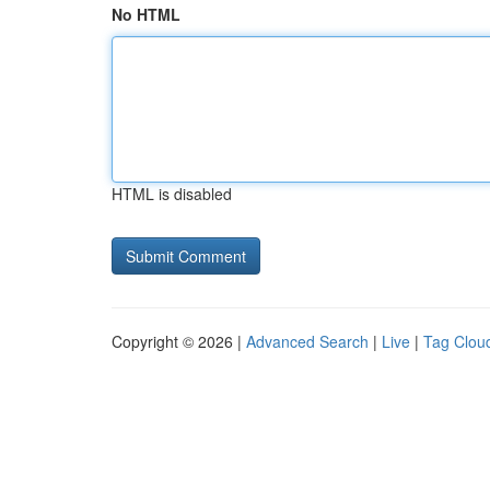
No HTML
HTML is disabled
Copyright © 2026 |
Advanced Search
|
Live
|
Tag Clou