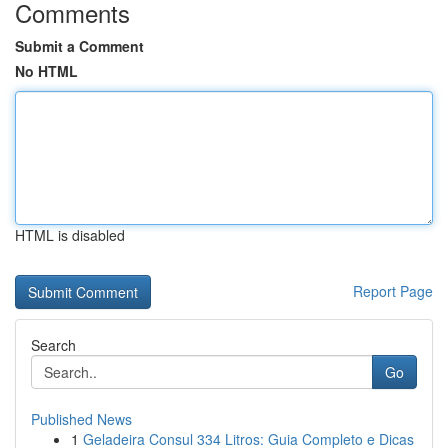
Comments
Submit a Comment
No HTML
HTML is disabled
Report Page
Search
Go
Published News
1
Geladeira Consul 334 Litros: Guia Completo e Dicas