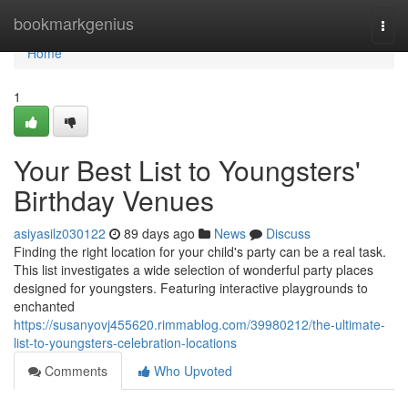
Home
bookmarkgenius
Togg
navi
Home
1
Your Best List to Youngsters'
Birthday Venues
asiyasilz030122
89 days ago
News
Discuss
Finding the right location for your child's party can be a real task.
This list investigates a wide selection of wonderful party places
designed for youngsters. Featuring interactive playgrounds to
enchanted
https://susanyovj455620.rimmablog.com/39980212/the-ultimate-
list-to-youngsters-celebration-locations
Comments
Who Upvoted