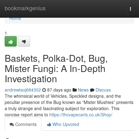
Home
bookmarkgenius
Togg
navi
Home
1
Baskets, Polka-Dot, Bug,
Mister Fungi: A In-Depth
Investigation
andrewtaxj684302
87 days ago
News
Discuss
The whimsical world of Vehicles, Speckled designs, and the
peculiar presence of the Bug known as “Mister Mushies” presents
a truly strange and fascinating subject for exploration. This
concise report aims to
https://thcvapecarts.co.uk/Shop/
Comments
Who Upvoted