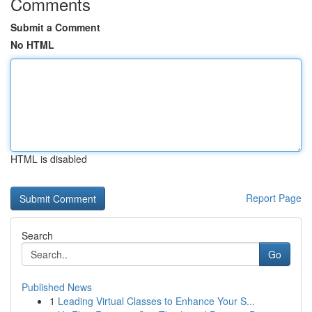
Comments
Submit a Comment
No HTML
HTML is disabled
Report Page
Search
Go
Published News
1
Leading Virtual Classes to Enhance Your S...