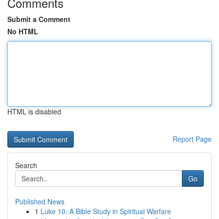
Comments
Submit a Comment
No HTML
HTML is disabled
Report Page
Search
Go
Published News
1
Luke 10: A Bible Study in Spiritual Warfare