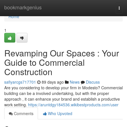
Home
bookmarkgenius
Togg
navi
Home
1
Revamping Our Spaces : Your
Guide to Commercial
Construction
safiyarcgs717701
89 days ago
News
Discuss
Are you considering to develop your firm in Modesto? Commercial
building can be a involved undertaking, but with the proper
approach , it can enhance your brand and establish a productive
work setting.
https://aruntdgy184536.wikibestproducts.com/user
Comments
Who Upvoted