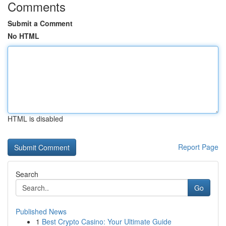
Comments
Submit a Comment
No HTML
HTML is disabled
Report Page
Search
Go
Published News
1
Best Crypto Casino: Your Ultimate Guide