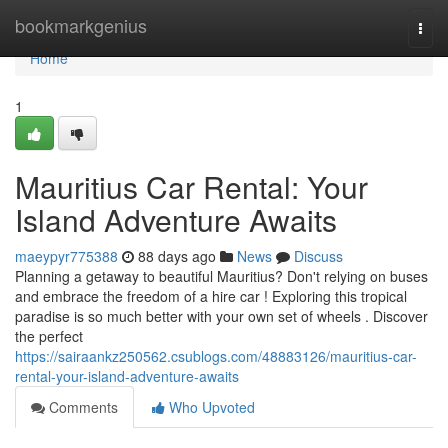
Home
bookmarkgenius
Togg
navi
Home
1
Mauritius Car Rental: Your
Island Adventure Awaits
maeypyr775388
88 days ago
News
Discuss
Planning a getaway to beautiful Mauritius? Don't relying on buses
and embrace the freedom of a hire car ! Exploring this tropical
paradise is so much better with your own set of wheels . Discover
the perfect
https://sairaankz250562.csublogs.com/48883126/mauritius-car-
rental-your-island-adventure-awaits
Comments
Who Upvoted