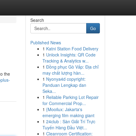
Search
Go
Published News
1
Katni Station Food Delivery
1
Unlock Insights: QR Code
Tracking & Analytics w...
1
Đồng phục Gò Vấp: Địa chỉ
may chất lượng hàn...
to the
1
Nyonya4d copyright:
plus-
Panduan Lengkap dan
Seka...
1
Reliable Parking Lot Repair
for Commercial Prop...
1
{Mooilux: Jakarta's
emerging film making giant
1
24club : Sàn Giải Trí Trực
Tuyến Hàng Đầu Việt...
1
Cleanroom Certification: