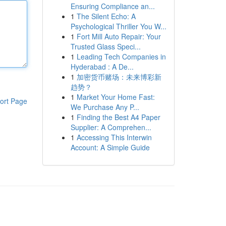
Ensuring Compliance an...
1
The Silent Echo: A
Psychological Thriller You W...
1
Fort Mill Auto Repair: Your
Trusted Glass Speci...
1
Leading Tech Companies in
Hyderabad : A De...
1
加密货币赌场：未来博彩新
趋势？
1
Market Your Home Fast:
ort Page
We Purchase Any P...
1
Finding the Best A4 Paper
Supplier: A Comprehen...
1
Accessing This Interwin
Account: A Simple Guide