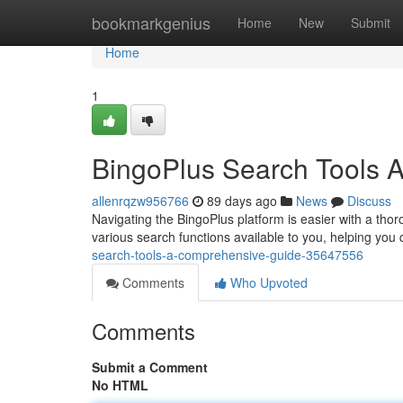
Home
bookmarkgenius
Home
New
Submit
Home
1
BingoPlus Search Tools 
allenrqzw956766
89 days ago
News
Discuss
Navigating the BingoPlus platform is easier with a thoro
various search functions available to you, helping you 
search-tools-a-comprehensive-guide-35647556
Comments
Who Upvoted
Comments
Submit a Comment
No HTML