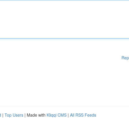
Rep
d
|
Top Users
| Made with
Kliqqi CMS
|
All RSS Feeds