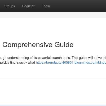
Groups
Register
Login
A Comprehensive Guide
ugh understanding of its powerful search tools. This guide will delve in
quickly find exactly what
https://brendautuj405851.blogminds.com/bingo