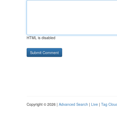
HTML is disabled
Copyright © 2026 |
Advanced Search
|
Live
|
Tag Clou