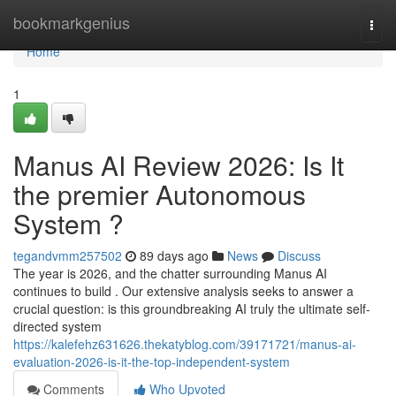
Home
bookmarkgenius
Togg
navi
Home
1
Manus AI Review 2026: Is It
the premier Autonomous
System ?
tegandvmm257502
89 days ago
News
Discuss
The year is 2026, and the chatter surrounding Manus AI
continues to build . Our extensive analysis seeks to answer a
crucial question: is this groundbreaking AI truly the ultimate self-
directed system
https://kalefehz631626.thekatyblog.com/39171721/manus-ai-
evaluation-2026-is-it-the-top-independent-system
Comments
Who Upvoted