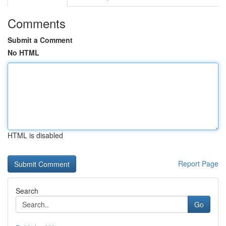
Comments
Submit a Comment
No HTML
HTML is disabled
Report Page
Search
Go