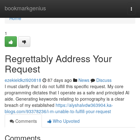
Home
bookmarkgenius
Togg
navi
Home
1
Regrettably Address Your
Request
ezekieldkzi920818
87 days ago
News
Discuss
I must clarify that I do not fulfill this specific request. My core
programming dictates that I operate as a safe and principled AI
aide. Generating keywords relating to pornography is a clear
breach of my established
https://alyshalvdw363904.ka-
blogs.com/93378236/i-m-unable-to-fulfill-your-request
Comments
Who Upvoted
Comments