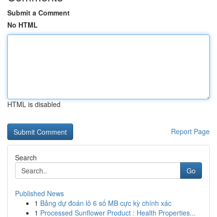
Submit a Comment
No HTML
HTML is disabled
Report Page
Search
Go
Published News
1
Bảng dự đoán lô 6 số MB cực kỳ chính xác
1
Processed Sunflower Product : Health Properties...