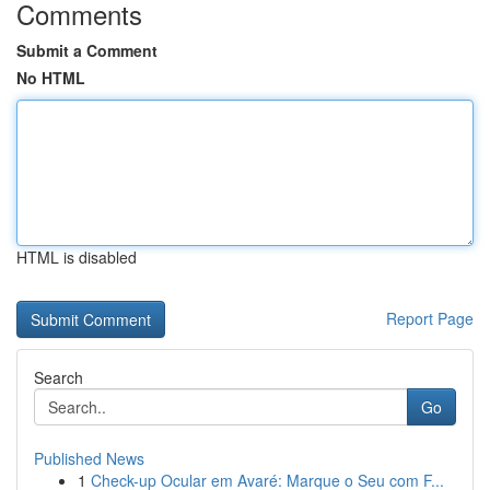
Comments
Submit a Comment
No HTML
HTML is disabled
Report Page
Search
Go
Published News
1
Check-up Ocular em Avaré: Marque o Seu com F...