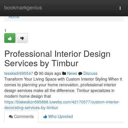
Home
bookmarkgenius
Togg
navi
Home
1
Professional Interior Design
Services by Timbur
tessksdr695547
90 days ago
News
Discuss
Transform Your Living Space with Custom Interior Styling When it
comes to planning your home renovation, professional interior
design services make all the difference. Timbur specializes in
modern home design that
https://blakeskzn595888.luwebs.com/42170577/custom-interior-
decorating-services-by-timbur
Comments
Who Upvoted