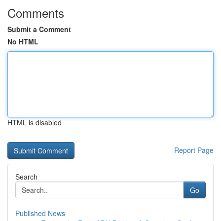
Comments
Submit a Comment
No HTML
HTML is disabled
Report Page
Search
Go
Published News