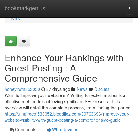
Home
bookmarkgenius
Togg
navi
Home
1
Enhance Your Rankings with
Guest Posting : A
Comprehensive Guide
honeyilwm853050
87 days ago
News
Discuss
Want to improve your website’s ? Writing for external sites is a
effective method for achieving significant SEO results . This
overview will detail the complete process, from finding the perfect
https://umairoegi533052.blogdiloz.com/39763696/improve-your-
website-visibility-with-guest-posting-a-comprehensive-guide
Comments
Who Upvoted