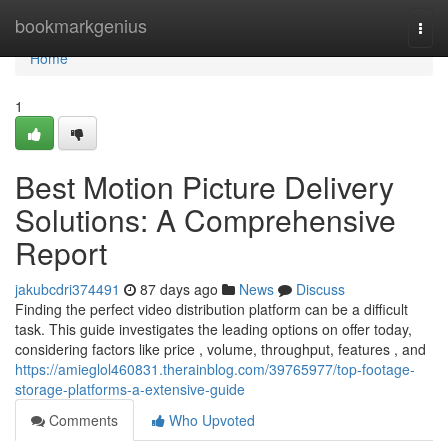
Home
bookmarkgenius
Togg
navi
Home
1
Best Motion Picture Delivery
Solutions: A Comprehensive
Report
jakubcdri374491
87 days ago
News
Discuss
Finding the perfect video distribution platform can be a difficult
task. This guide investigates the leading options on offer today,
considering factors like price , volume, throughput, features , and
https://amieglol460831.therainblog.com/39765977/top-footage-
storage-platforms-a-extensive-guide
Comments
Who Upvoted