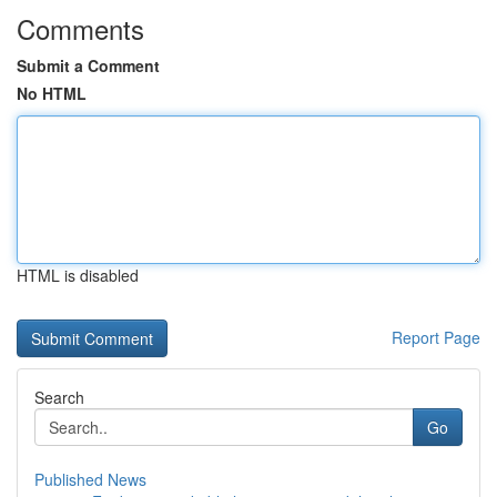
Comments
Submit a Comment
No HTML
HTML is disabled
Report Page
Search
Go
Published News