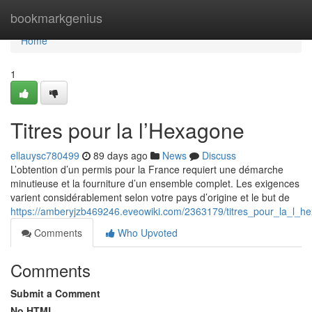
Home
bookmarkgenius
Home
1
Titres pour la l’Hexagone
ellauysc780499
89 days ago
News
Discuss
L’obtention d’un permis pour la France requiert une démarche
minutieuse et la fourniture d’un ensemble complet. Les exigences
varient considérablement selon votre pays d’origine et le but de
https://amberyjzb469246.eveowiki.com/2363179/titres_pour_la_l_h
Comments
Who Upvoted
Comments
Submit a Comment
No HTML