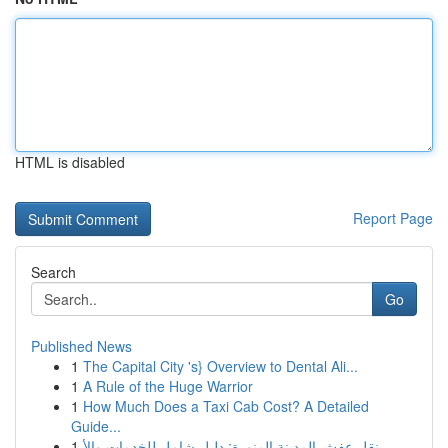
HTML is disabled
Report Page
Search
Go
Published News
1
The Capital City 's} Overview to Dental Ali...
1
A Rule of the Huge Warrior
1
How Much Does a Taxi Cab Cost? A Detailed
Guide...
1
نقل عفش المدينة المنورة: دليل شامل للخدمات والأ...