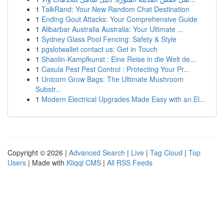
1
TalkRand: Your New Random Chat Destination
1
Ending Gout Attacks: Your Comprehensive Guide
1
Alibarbar Australia Australia: Your Ultimate ...
1
Sydney Glass Pool Fencing: Safety & Style
1
pgslotwallet contact us: Get in Touch
1
Shaolin-Kampfkunst : Eine Reise in die Welt de...
1
Casula Pest Pest Control : Protecting Your Pr...
1
Unicorn Grow Bags: The Ultimate Mushroom
Substr...
1
Modern Electrical Upgrades Made Easy with an El...
Copyright © 2026 |
Advanced Search
|
Live
|
Tag Cloud
|
Top
Users
| Made with
Kliqqi CMS
|
All RSS Feeds