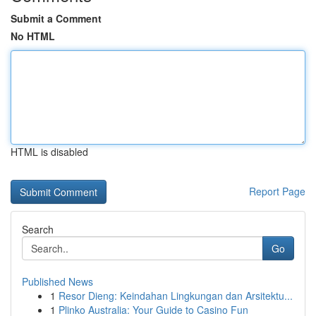
Submit a Comment
No HTML
HTML is disabled
Report Page
Search
Go
Published News
1
Resor Dieng: Keindahan Lingkungan dan Arsitektu...
1
Plinko Australia: Your Guide to Casino Fun