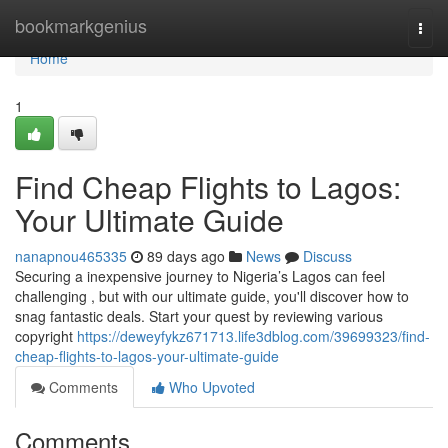
Home
bookmarkgenius
Togg
navi
Home
1
Find Cheap Flights to Lagos:
Your Ultimate Guide
nanapnou465335
89 days ago
News
Discuss
Securing a inexpensive journey to Nigeria’s Lagos can feel
challenging , but with our ultimate guide, you'll discover how to
snag fantastic deals. Start your quest by reviewing various
copyright
https://deweyfykz671713.life3dblog.com/39699323/find-
cheap-flights-to-lagos-your-ultimate-guide
Comments
Who Upvoted
Comments