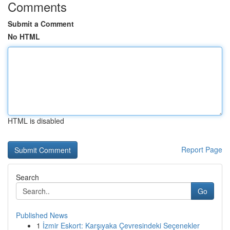
Comments
Submit a Comment
No HTML
HTML is disabled
Report Page
Search
Go
Published News
1
İzmir Eskort: Karşıyaka Çevresindeki Seçenekler