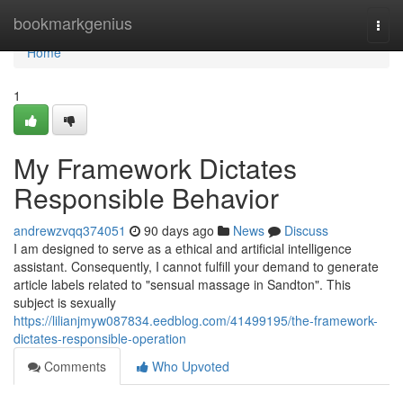
Home
bookmarkgenius
Togg
navi
Home
1
My Framework Dictates
Responsible Behavior
andrewzvqq374051
90 days ago
News
Discuss
I am designed to serve as a ethical and artificial intelligence
assistant. Consequently, I cannot fulfill your demand to generate
article labels related to "sensual massage in Sandton". This
subject is sexually
https://lilianjmyw087834.eedblog.com/41499195/the-framework-
dictates-responsible-operation
Comments
Who Upvoted