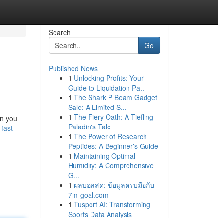
Search
Go
Published News
1
Unlocking Profits: Your
Guide to Liquidation Pa...
1
The Shark P Beam Gadget
Sale: A Limited S...
1
The Fiery Oath: A Tiefling
on you
Paladin's Tale
fast-
1
The Power of Research
Peptides: A Beginner's Guide
1
Maintaining Optimal
Humidity: A Comprehensive
G...
1
ผลบอลสด: ข้อมูลครบมือกับ
7m-goal.com
1
Tusport AI: Transforming
Sports Data Analysis