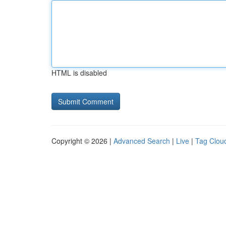
HTML is disabled
Copyright © 2026 |
Advanced Search
|
Live
|
Tag Clou