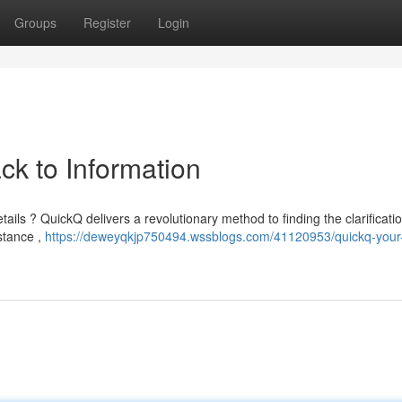
Groups
Register
Login
ck to Information
tails ? QuickQ delivers a revolutionary method to finding the clarificati
istance ,
https://deweyqkjp750494.wssblogs.com/41120953/quickq-your-