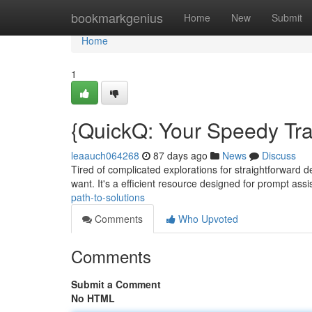
Home
bookmarkgenius
Home
New
Submit
Home
1
{QuickQ: Your Speedy Tra
leaauch064268
87 days ago
News
Discuss
Tired of complicated explorations for straightforward de
want. It's a efficient resource designed for prompt ass
path-to-solutions
Comments
Who Upvoted
Comments
Submit a Comment
No HTML