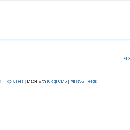
Rep
d
|
Top Users
| Made with
Kliqqi CMS
|
All RSS Feeds