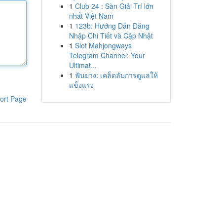
1
Club 24 : Sàn Giải Trí lớn
nhất Việt Nam
1
123b: Hướng Dẫn Đăng
Nhập Chi Tiết và Cập Nhật
1
Slot Mahjongways
Telegram Channel: Your
Ultimat...
1
ฟันยาง: เคล็ดลับการดูแลให้
แข็งแรง
ort Page