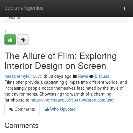
Home
bookmarkgenius
Togg
navi
Home
1
The Allure of Film: Exploring
Interior Design on Screen
hassanemyk645075
88 days ago
News
Discuss
Films offer provide a captivating glimpse into different worlds, and
increasingly people notice themselves fascinated by the style of
the environments. Showcasing the warmth of a charming
farmhouse to
https://theresaavgy655941.wikitron.com/user
Comments
Who Upvoted
Comments