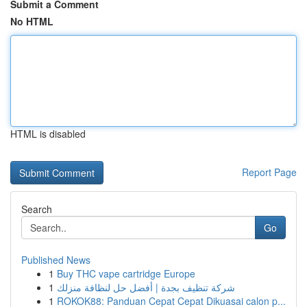
Submit a Comment
No HTML
HTML is disabled
Report Page
Search
Go
Published News
1
Buy THC vape cartridge Europe
1
شركة تنظيف بجدة | أفضل حل لنظافة منزلك
1
ROKOK88: Panduan Cepat Cepat Dikuasai calon p...