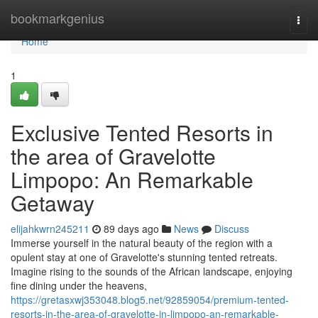
Home
bookmarkgenius
Togg
navi
Home
1
Exclusive Tented Resorts in
the area of Gravelotte
Limpopo: An Remarkable
Getaway
elijahkwrn245211
89 days ago
News
Discuss
Immerse yourself in the natural beauty of the region with a
opulent stay at one of Gravelotte's stunning tented retreats.
Imagine rising to the sounds of the African landscape, enjoying
fine dining under the heavens,
https://gretasxwj353048.blog5.net/92859054/premium-tented-
resorts-in-the-area-of-gravelotte-in-limpopo-an-remarkable-