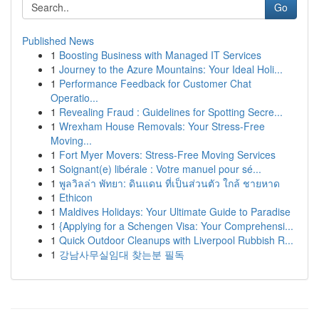
Go
Published News
1
Boosting Business with Managed IT Services
1
Journey to the Azure Mountains: Your Ideal Holi...
1
Performance Feedback for Customer Chat
Operatio...
1
Revealing Fraud : Guidelines for Spotting Secre...
1
Wrexham House Removals: Your Stress-Free
Moving...
1
Fort Myer Movers: Stress-Free Moving Services
1
Soignant(e) libérale : Votre manuel pour sé...
1
พูลวิลล่า พัทยา: ดินแดน ที่เป็นส่วนตัว ใกล้ ชายหาด
1
Ethicon
1
Maldives Holidays: Your Ultimate Guide to Paradise
1
{Applying for a Schengen Visa: Your Comprehensi...
1
Quick Outdoor Cleanups with Liverpool Rubbish R...
1
강남사무실임대 찾는분 필독