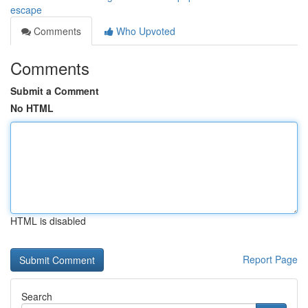
escape
Comments
Who Upvoted
Comments
Submit a Comment
No HTML
HTML is disabled
Report Page
Search