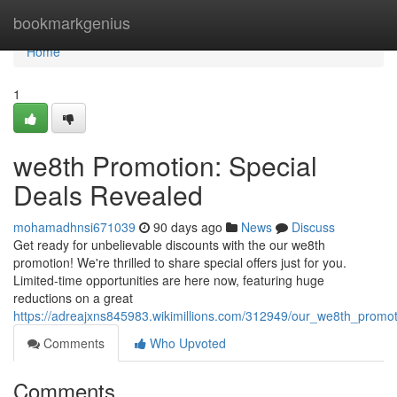
Home
bookmarkgenius
Home
1
we8th Promotion: Special
Deals Revealed
mohamadhnsi671039
90 days ago
News
Discuss
Get ready for unbelievable discounts with the our we8th
promotion! We're thrilled to share special offers just for you.
Limited-time opportunities are here now, featuring huge
reductions on a great
https://adreajxns845983.wikimillions.com/312949/our_we8th_prom
Comments
Who Upvoted
Comments