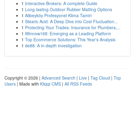
1
Interactive Brokers: A complete Guide
1
Long-lasting Outdoor Rubber Matting Options
1
Alibeyköy Profesyonel Klima Tamiri
1
Stearic Acid: A Deep Dive into Cost Fluctuation...
1
Protecting Your Trades: Insurance for Plumbers,...
1
Winnow168: Emerging as a Leading Platform
1
Top Ecommerce Solutions: This Year's Analysis
1
de88: A in-depth investigation
Copyright © 2026 |
Advanced Search
|
Live
|
Tag Cloud
|
Top
Users
| Made with
Kliqqi CMS
|
All RSS Feeds