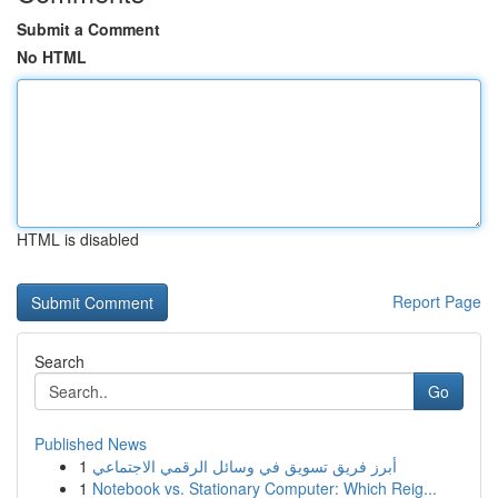
Submit a Comment
No HTML
HTML is disabled
Report Page
Search
Go
Published News
1
أبرز فريق تسويق في وسائل الرقمي الاجتماعي
1
Notebook vs. Stationary Computer: Which Reig...