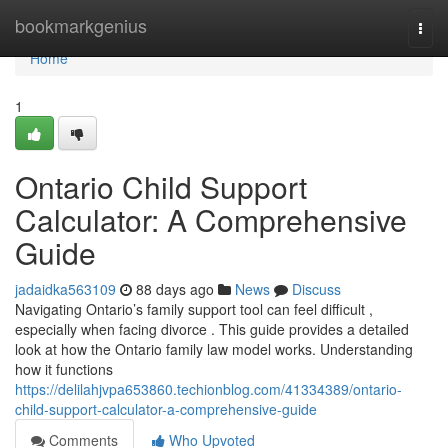
Home
bookmarkgenius
Togg
navi
Home
1
Ontario Child Support
Calculator: A Comprehensive
Guide
jadaidka563109
88 days ago
News
Discuss
Navigating Ontario’s family support tool can feel difficult ,
especially when facing divorce . This guide provides a detailed
look at how the Ontario family law model works. Understanding
how it functions
https://delilahjvpa653860.techionblog.com/41334389/ontario-
child-support-calculator-a-comprehensive-guide
Comments
Who Upvoted