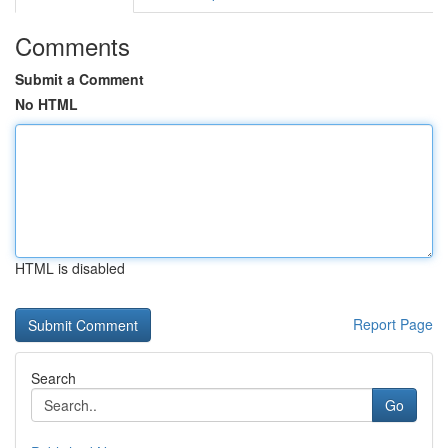
Comments
Submit a Comment
No HTML
HTML is disabled
Report Page
Search
Go