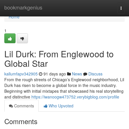
Home
bookmarkgenius
Togg
navi
Home
1
Lil Durk: From Englewood to
Global Star
kallumfapv342905
91 days ago
News
Discuss
From the rough streets of Chicago’s Englewood neighborhood, Lil
Durk has risen to become a global force in the music industry.
Beginning with initial mixtapes that showcased his real storytelling
and distinctive
https://iwanoogw473752.verybigblog.com/profile
Comments
Who Upvoted
Comments