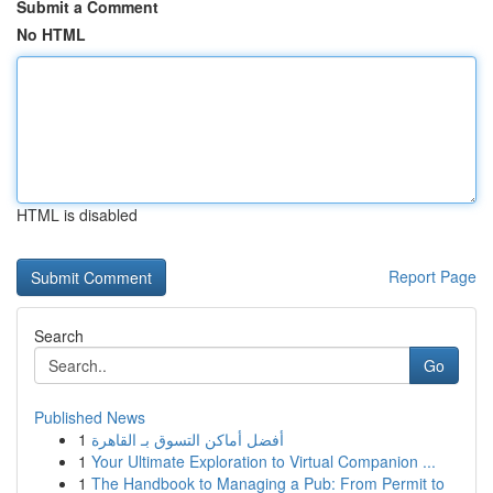
Submit a Comment
No HTML
HTML is disabled
Report Page
Search
Go
Published News
1
أفضل أماكن التسوق بـ القاهرة
1
Your Ultimate Exploration to Virtual Companion ...
1
The Handbook to Managing a Pub: From Permit to