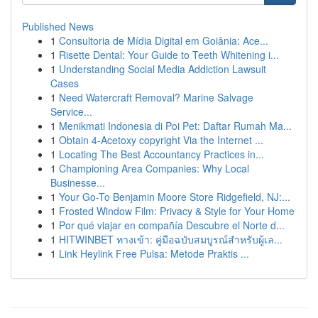
Published News
1
Consultoria de Mídia Digital em Goiânia: Ace...
1
Risette Dental: Your Guide to Teeth Whitening i...
1
Understanding Social Media Addiction Lawsuit
Cases
1
Need Watercraft Removal? Marine Salvage
Service...
1
Menikmati Indonesia di Poi Pet: Daftar Rumah Ma...
1
Obtain 4-Acetoxy copyright Via the Internet ...
1
Locating The Best Accountancy Practices in...
1
Championing Area Companies: Why Local
Businesse...
1
Your Go-To Benjamin Moore Store Ridgefield, NJ:...
1
Frosted Window Film: Privacy & Style for Your Home
1
Por qué viajar en compañía Descubre el Norte d...
1
HITWINBET ทางเข้า: คู่มือฉบับสมบูรณ์สำหรับผู้เล...
1
Link Heylink Free Pulsa: Metode Praktis ...