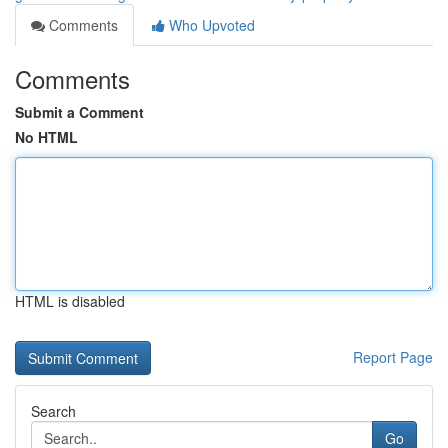
Comments
Who Upvoted
Comments
Submit a Comment
No HTML
HTML is disabled
Report Page
Search
Go