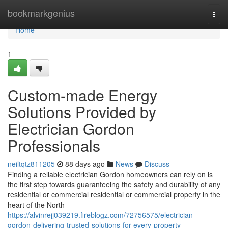
Home
bookmarkgenius
Togg
navi
Home
1
Custom-made Energy
Solutions Provided by
Electrician Gordon
Professionals
neiltqtz811205
88 days ago
News
Discuss
Finding a reliable electrician Gordon homeowners can rely on is
the first step towards guaranteeing the safety and durability of any
residential or commercial residential or commercial property in the
heart of the North
https://alvinrejj039219.fireblogz.com/72756575/electrician-
gordon-delivering-trusted-solutions-for-every-property