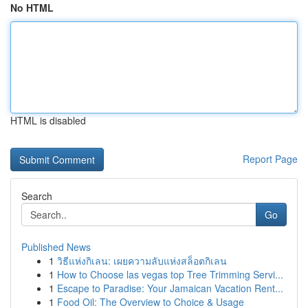
No HTML
HTML is disabled
Report Page
Search
Go
Published News
1
วิธีแห่งกิเลน: เผยความลับแห่งสล็อตกิเลน
1
How to Choose las vegas top Tree Trimming Servi...
1
Escape to Paradise: Your Jamaican Vacation Rent...
1
Food Oil: The Overview to Choice & Usage