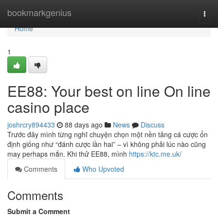
Home
bookmarkgenius
Togg
navi
Home
1
EE88: Your best on line On line
casino place
joshrcry894433
88 days ago
News
Discuss
Trước đây mình từng nghĩ chuyện chọn một nền tảng cá cược ổn
định giống như “đánh cược lần hai” – vì không phải lúc nào cũng
may perhaps mắn. Khi thử EE88, mình
https://ktc.me.uk/
Comments
Who Upvoted
Comments
Submit a Comment