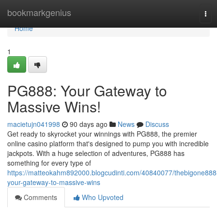
Home
bookmarkgenius
Tog
navi
Home
1
PG888: Your Gateway to
Massive Wins!
macietujn041998
90 days ago
News
Discuss
Get ready to skyrocket your winnings with PG888, the premier
online casino platform that's designed to pump you with incredible
jackpots. With a huge selection of adventures, PG888 has
something for every type of
https://matteokahm892000.blogcudinti.com/40840077/thebigone888
your-gateway-to-massive-wins
Comments
Who Upvoted