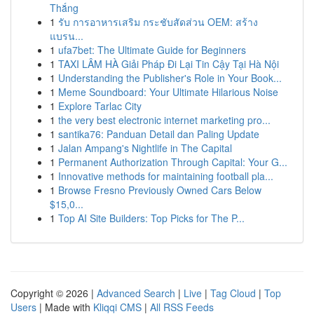
Thắng
1
รับ การอาหารเสริม กระชับสัดส่วน OEM: สร้าง
แบรน...
1
ufa7bet: The Ultimate Guide for Beginners
1
TAXI LÂM HÀ Giải Pháp Đi Lại Tin Cậy Tại Hà Nội
1
Understanding the Publisher's Role in Your Book...
1
Meme Soundboard: Your Ultimate Hilarious Noise
1
Explore Tarlac City
1
the very best electronic internet marketing pro...
1
santika76: Panduan Detail dan Paling Update
1
Jalan Ampang's Nightlife in The Capital
1
Permanent Authorization Through Capital: Your G...
1
Innovative methods for maintaining football pla...
1
Browse Fresno Previously Owned Cars Below
$15,0...
1
Top AI Site Builders: Top Picks for The P...
Copyright © 2026 |
Advanced Search
|
Live
|
Tag Cloud
|
Top
Users
| Made with
Kliqqi CMS
|
All RSS Feeds