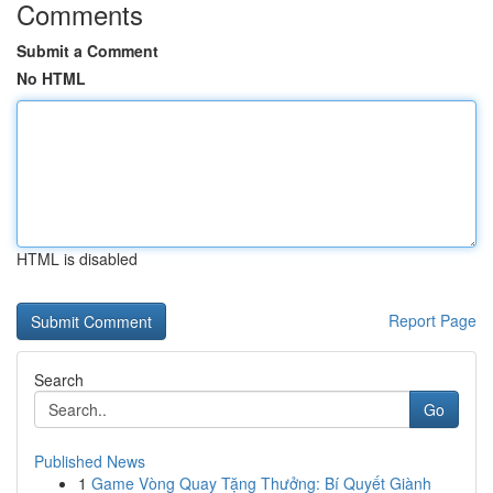
Comments
Submit a Comment
No HTML
HTML is disabled
Report Page
Search
Go
Published News
1
Game Vòng Quay Tặng Thưởng: Bí Quyết Giành