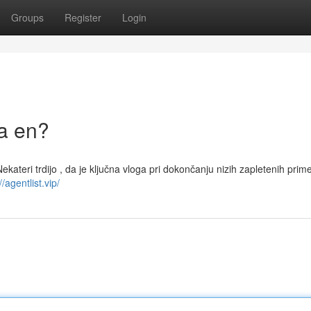
Groups
Register
Login
la en?
 Nekateri trdijo , da je ključna vloga pri dokončanju nizih zapletenih prim
//agentlist.vip/