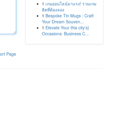
1
เกมออนไลน์มาแรง! รวมเกม
ฮิตที่ต้องลอง
1
Bespoke Tin Mugs : Craft
Your Dream Souven...
1
Elevate Your this city's}
Occasions: Business C...
ort Page