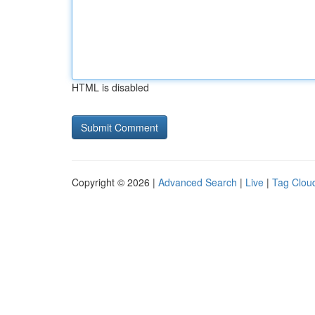
HTML is disabled
Copyright © 2026 |
Advanced Search
|
Live
|
Tag Clou