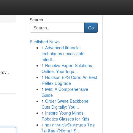
Search
Go
Published News
1
Advanced financial
techniques necessitate
mindf...
1
Receive Expert Solutions
Online: Your Inqu...
erov .
1
Holosun EPS Core: An Best
Reflex Upgrade
1
iwin: A Comprehensive
Guide
1
Order Swine Backbone
Cuts Digitally: You...
1
Inspire Young Minds:
Robotics Classes for Kids
1
ชม การแข่งขันฟุตบอล โดย
ไม่เสียค่าใช้จ่าย ! S...