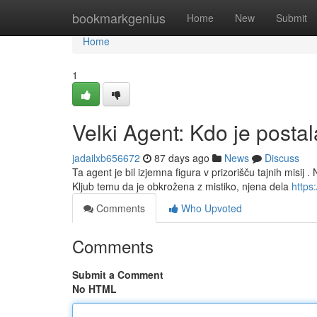
Home
bookmarkgenius
Home
New
Submit
Home
1
Velki Agent: Kdo je posta
jadailxb656672
87 days ago
News
Discuss
Ta agent je bil izjemna figura v prizorišču tajnih misij .
Kljub temu da je obkrožena z mistiko, njena dela
https:
Comments
Who Upvoted
Comments
Submit a Comment
No HTML