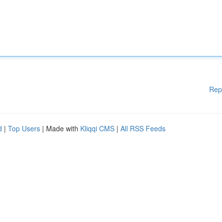
Rep
d
|
Top Users
| Made with
Kliqqi CMS
|
All RSS Feeds