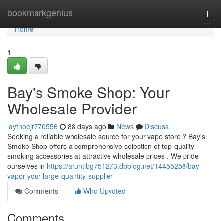
Home
bookmarkgenius
Togg
navi
Home
1
Bay's Smoke Shop: Your
Wholesale Provider
laytnoejr770556
88 days ago
News
Discuss
Seeking a reliable wholesale source for your vape store ? Bay's
Smoke Shop offers a comprehensive selection of top-quality
smoking accessories at attractive wholesale prices . We pride
ourselves in
https://aruntibg751273.dbblog.net/14455258/bay-
vapor-your-large-quantity-supplier
Comments
Who Upvoted
Comments