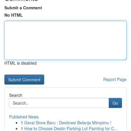
Submit a Comment
No HTML
HTML is disabled
Report Page
Search
Go
Published News
1
Gerai Store Baru : Destinasi Belanja Mimpimu !
1
How to Choose Destin Parking Lot Painting for C...