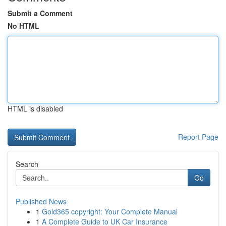
Submit a Comment
No HTML
HTML is disabled
Report Page
Search
Go
Published News
1
Gold365 copyright: Your Complete Manual
1
A Complete Guide to UK Car Insurance