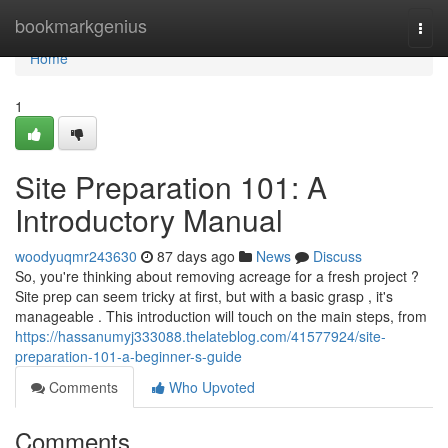
Home
bookmarkgenius
Togg
navi
Home
1
Site Preparation 101: A
Introductory Manual
woodyuqmr243630
87 days ago
News
Discuss
So, you're thinking about removing acreage for a fresh project ?
Site prep can seem tricky at first, but with a basic grasp , it's
manageable . This introduction will touch on the main steps, from
https://hassanumyj333088.thelateblog.com/41577924/site-
preparation-101-a-beginner-s-guide
Comments
Who Upvoted
Comments