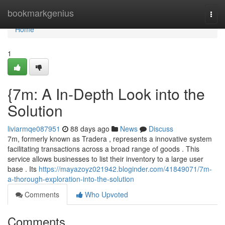
Home
bookmarkgenius
Togg
navi
Home
1
{7m: A In-Depth Look into the
Solution
liviarmqe087951
88 days ago
News
Discuss
7m, formerly known as Tradera , represents a innovative system
facilitating transactions across a broad range of goods . This
service allows businesses to list their inventory to a large user
base . Its
https://mayazoyz021942.bloginder.com/41849071/7m-
a-thorough-exploration-into-the-solution
Comments
Who Upvoted
Comments