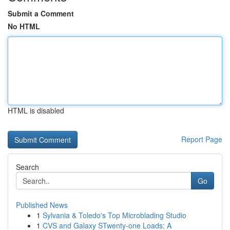
Submit a Comment
No HTML
HTML is disabled
Report Page
Search
Go
Published News
1
Sylvania & Toledo's Top Microblading Studio
1
CVS and Galaxy STwenty-one Loads: A