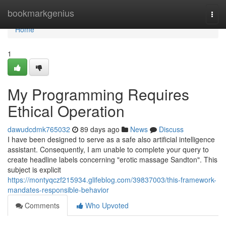
Home
bookmarkgenius
Togg
navi
Home
1
My Programming Requires
Ethical Operation
dawudcdmk765032
89 days ago
News
Discuss
I have been designed to serve as a safe also artificial intelligence
assistant. Consequently, I am unable to complete your query to
create headline labels concerning "erotic massage Sandton". This
subject is explicit
https://montyqczf215934.glifeblog.com/39837003/this-framework-
mandates-responsible-behavior
Comments
Who Upvoted