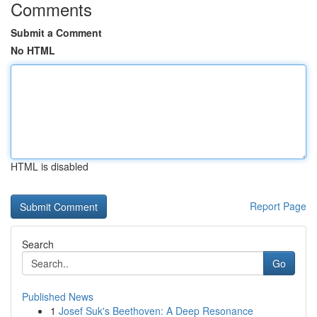
Comments
Submit a Comment
No HTML
HTML is disabled
Report Page
Search
Go
Published News
1
Josef Suk's Beethoven: A Deep Resonance