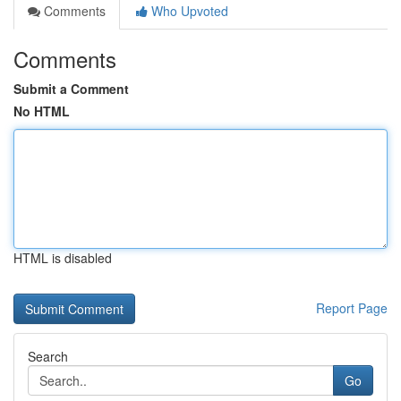
Comments
Who Upvoted
Comments
Submit a Comment
No HTML
HTML is disabled
Report Page
Search
Go