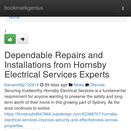
Home
bookmarkgenius
Togg
navi
Home
1
Dependable Repairs and
Installations from Hornsby
Electrical Services Experts
kianamddp732919
89 days ago
News
Discuss
Securing trustworthy Hornsby Electrical Services is a fundamental
requirement for anyone wanting to preserve the safety and long-
term worth of their home in this growing part of Sydney. As the
area continues to evolve
https://finnianujhd947666.ivasdesign.com/62398707/hornsby-
electrical-services-improve-security-and-effectiveness-across-
properties