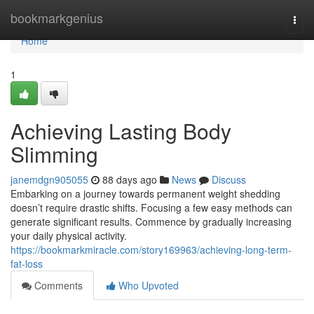
Home
bookmarkgenius
Togg
navi
Home
1
Achieving Lasting Body
Slimming
janemdgn905055
88 days ago
News
Discuss
Embarking on a journey towards permanent weight shedding
doesn’t require drastic shifts. Focusing a few easy methods can
generate significant results. Commence by gradually increasing
your daily physical activity.
https://bookmarkmiracle.com/story169963/achieving-long-term-
fat-loss
Comments
Who Upvoted