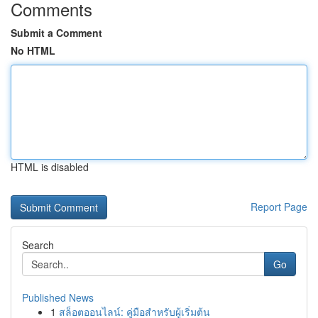
Comments
Submit a Comment
No HTML
HTML is disabled
Report Page
Search
Go
Published News
1
สล็อตออนไลน์: คู่มือสำหรับผู้เริ่มต้น