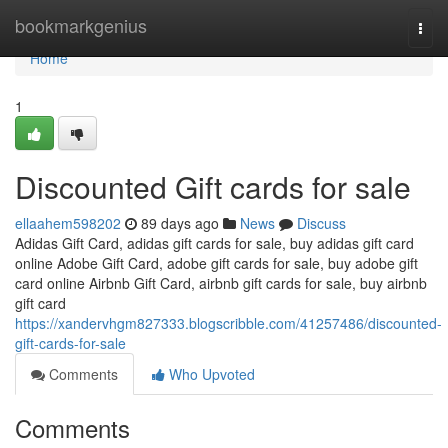
Home
bookmarkgenius
Togg
navi
Home
1
Discounted Gift cards for sale
ellaahem598202
89 days ago
News
Discuss
Adidas Gift Card, adidas gift cards for sale, buy adidas gift card
online Adobe Gift Card, adobe gift cards for sale, buy adobe gift
card online Airbnb Gift Card, airbnb gift cards for sale, buy airbnb
gift card
https://xandervhgm827333.blogscribble.com/41257486/discounted-
gift-cards-for-sale
Comments
Who Upvoted
Comments