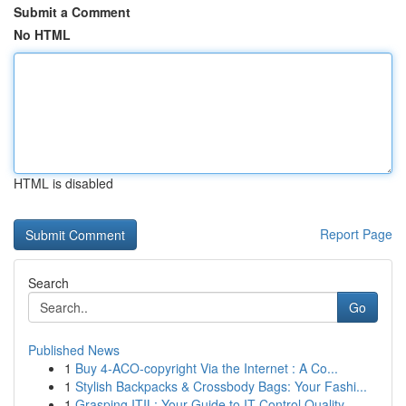
Submit a Comment
No HTML
HTML is disabled
Report Page
Search
Go
Published News
1
Buy 4-ACO-copyright Via the Internet : A Co...
1
Stylish Backpacks & Crossbody Bags: Your Fashi...
1
Grasping ITIL: Your Guide to IT Control Quality