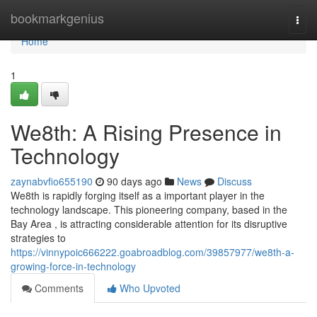
Home
bookmarkgenius
Togg
navi
Home
1
We8th: A Rising Presence in
Technology
zaynabvfio655190
90 days ago
News
Discuss
We8th is rapidly forging itself as a important player in the
technology landscape. This pioneering company, based in the
Bay Area , is attracting considerable attention for its disruptive
strategies to
https://vinnypoic666222.goabroadblog.com/39857977/we8th-a-
growing-force-in-technology
Comments
Who Upvoted