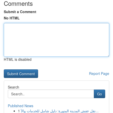
Comments
Submit a Comment
No HTML
HTML is disabled
Report Page
Search
Go
Published News
1
نقل عفش المدينة المنورة: دليل شامل للخدمات والأ...