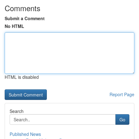
Comments
Submit a Comment
No HTML
HTML is disabled
Report Page
Search
Go
Published News