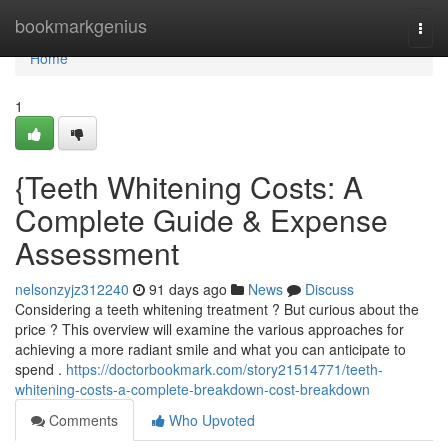
Home
bookmarkgenius
Togg
navi
Home
1
{Teeth Whitening Costs: A
Complete Guide & Expense
Assessment
nelsonzyjz312240
91 days ago
News
Discuss
Considering a teeth whitening treatment ? But curious about the
price ? This overview will examine the various approaches for
achieving a more radiant smile and what you can anticipate to
spend .
https://doctorbookmark.com/story21514771/teeth-
whitening-costs-a-complete-breakdown-cost-breakdown
Comments
Who Upvoted