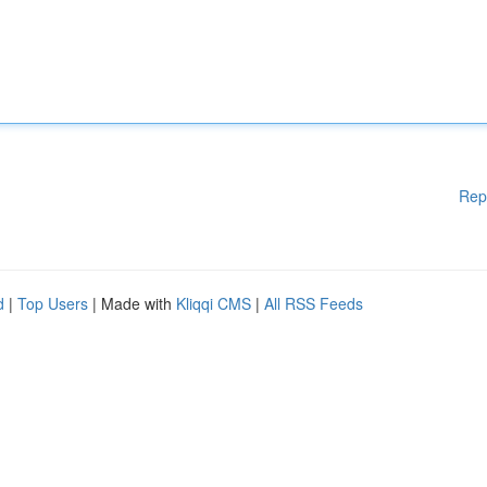
Rep
d
|
Top Users
| Made with
Kliqqi CMS
|
All RSS Feeds