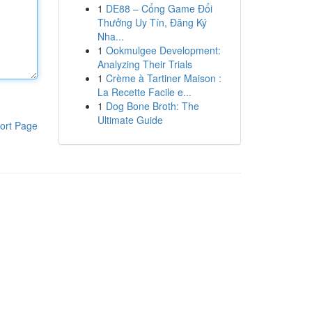
1
DE88 – Cổng Game Đổi
Thưởng Uy Tín, Đăng Ký
Nha...
1
Ookmulgee Development:
Analyzing Their Trials
1
Crème à Tartiner Maison :
La Recette Facile e...
1
Dog Bone Broth: The
Ultimate Guide
ort Page