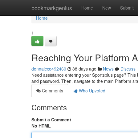
Home
bookmarkgenius
Home
New
Submit
Home
1
Reaching Your Platform A
donnaicxo492460
88 days ago
News
Discuss
Need assistance entering your Sportsplus page? This bri
and password. Then, navigate to the main Platform site
Comments
Who Upvoted
Comments
Submit a Comment
No HTML