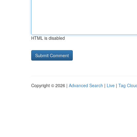
HTML is disabled
Copyright © 2026 |
Advanced Search
|
Live
|
Tag Clou