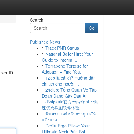
Search
Go
Published News
1
Track PNR Status
1
National Boiler Hire: Your
Guide to Interim ...
1
Terrapene Tortoise for
Adoption – Find You...
user ID
1
123b là cái gì? Hướng dẫn
chi tiết cho người ...
1
24club: Tổng Quan Về Tập
Đoàn Đang Gây Dấu Ấn
1
{Snipaste官方copyright：快
速优秀截图软件体验
1
ฟันยาง: เคล็ดลับการดูแลให้
แข็งแรง
1
Derila Ergo Pillow: Your
Ultimate Neck Pain Sol...