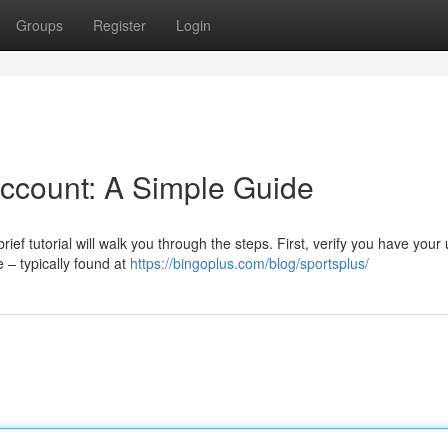
Groups
Register
Login
ccount: A Simple Guide
ef tutorial will walk you through the steps. First, verify you have your 
 – typically found at
https://bingoplus.com/blog/sportsplus/