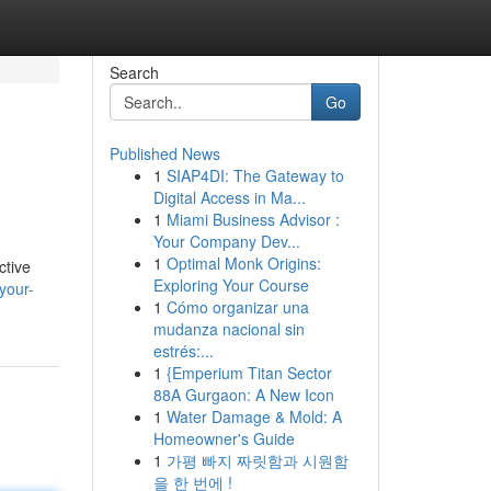
Search
Go
Published News
1
SIAP4DI: The Gateway to
Digital Access in Ma...
1
Miami Business Advisor :
Your Company Dev...
1
Optimal Monk Origins:
ctive
Exploring Your Course
your-
1
Cómo organizar una
mudanza nacional sin
estrés:...
1
{Emperium Titan Sector
88A Gurgaon: A New Icon
1
Water Damage & Mold: A
Homeowner's Guide
1
가평 빠지 짜릿함과 시원함
을 한 번에 !