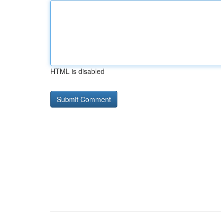
HTML is disabled