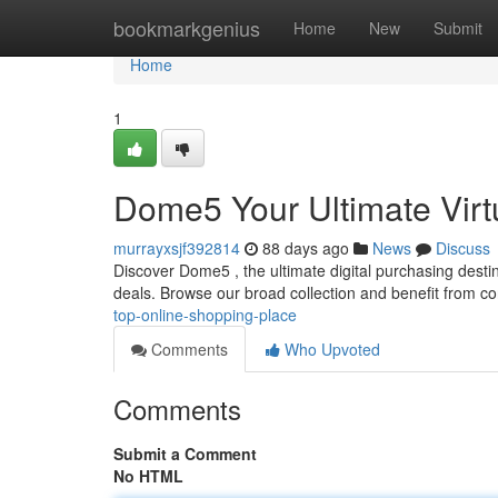
Home
bookmarkgenius
Home
New
Submit
Home
1
Dome5 Your Ultimate Virt
murrayxsjf392814
88 days ago
News
Discuss
Discover Dome5 , the ultimate digital purchasing destin
deals. Browse our broad collection and benefit from c
top-online-shopping-place
Comments
Who Upvoted
Comments
Submit a Comment
No HTML