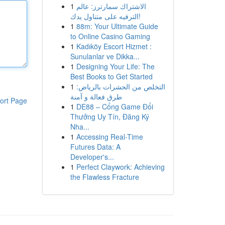
1
الاشتراك سمارترز: عالم
الترفيه على متناول يدك!
1
88m: Your Ultimate Guide
to Online Casino Gaming
1
Kadıköy Escort Hizmet :
Sunulanlar ve Dikka...
1
Designing Your Life: The
Best Books to Get Started
1
التخلص من الحشرات بالرياض:
طرق فعالة و آمنة
ort Page
1
DE88 – Cổng Game Đổi
Thưởng Uy Tín, Đăng Ký
Nha...
1
Accessing Real-Time
Futures Data: A
Developer's...
1
Perfect Claywork: Achieving
the Flawless Fracture