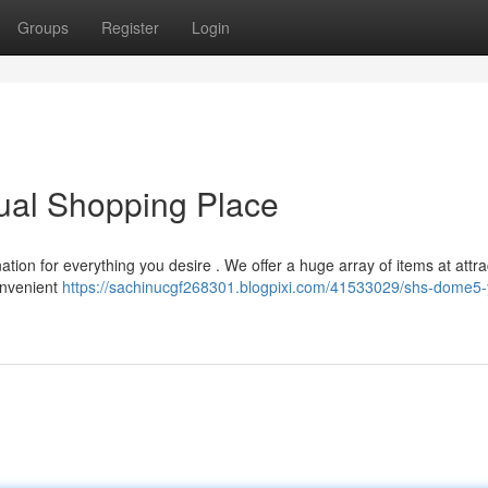
Groups
Register
Login
ual Shopping Place
ation for everything you desire . We offer a huge array of items at attra
onvenient
https://sachinucgf268301.blogpixi.com/41533029/shs-dome5-