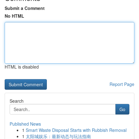
Submit a Comment
No HTML
HTML is disabled
Report Page
Search
Go
Published News
1
Smart Waste Disposal Starts with Rubbish Removal
1
太阳城娱乐：最新动态与玩法指南