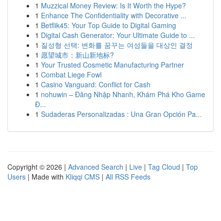
1
Muzzical Money Review: Is It Worth the Hype?
1
Enhance The Confidentiality with Decorative ...
1
Betflik45: Your Top Guide to Digital Gaming
1
Digital Cash Generator: Your Ultimate Guide to ...
1
질성형 선택: 변화를 꿈꾸는 여성들을 대상인 결정
1
愿望城市：新山新地标?
1
Your Trusted Cosmetic Manufacturing Partner
1
Combat Liege Fowl
1
Casino Vanguard: Conflict for Cash
1
nohuwin – Đăng Nhập Nhanh, Khám Phá Kho Game
Đ...
1
Sudaderas Personalizadas : Una Gran Opción Pa...
Copyright © 2026 |
Advanced Search
|
Live
|
Tag Cloud
|
Top
Users
| Made with
Kliqqi CMS
|
All RSS Feeds