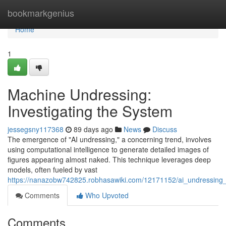
Home
bookmarkgenius
Home
1
Machine Undressing:
Investigating the System
jessegsny117368
89 days ago
News
Discuss
The emergence of "AI undressing," a concerning trend, involves
using computational intelligence to generate detailed images of
figures appearing almost naked. This technique leverages deep
models, often fueled by vast
https://nanazobw742825.robhasawiki.com/12171152/ai_undressing
Comments
Who Upvoted
Comments