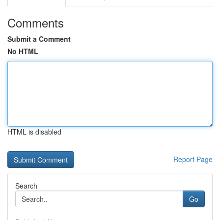
Comments
Submit a Comment
No HTML
HTML is disabled
Report Page
Search
Go