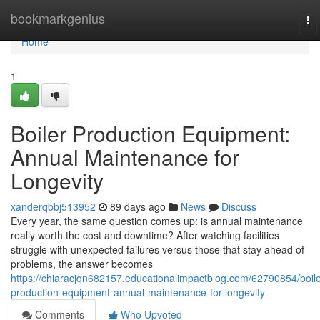
Home
bookmarkgenius
To
na
Home
1
Boiler Production Equipment:
Annual Maintenance for
Longevity
xanderqbbj513952
89 days ago
News
Discuss
Every year, the same question comes up: is annual maintenance
really worth the cost and downtime? After watching facilities
struggle with unexpected failures versus those that stay ahead of
problems, the answer becomes
https://chiaracjqn682157.educationalimpactblog.com/62790854/boile
production-equipment-annual-maintenance-for-longevity
Comments
Who Upvoted