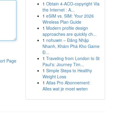
1
Obtain 4-ACO-copyright Via
the Internet : A...
1
eSIM vs. SIM: Your 2026
Wireless Plan Guide
1
Modern profile design
approaches are quickly ch...
1
nohuwin – Đăng Nhập
Nhanh, Khám Phá Kho Game
Đ...
1
Traveling from London to St
ort Page
Paul's: Journey Tim...
1
Simple Steps to Healthy
Weight Loss
1
Atlas Pro Abonnement:
Alles wat je moet weten