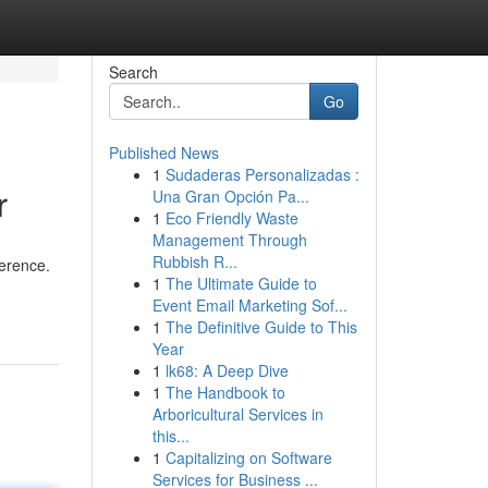
Search
Go
Published News
1
Sudaderas Personalizadas :
r
Una Gran Opción Pa...
1
Eco Friendly Waste
Management Through
Rubbish R...
ference.
1
The Ultimate Guide to
Event Email Marketing Sof...
1
The Definitive Guide to This
Year
1
lk68: A Deep Dive
1
The Handbook to
Arboricultural Services in
this...
1
Capitalizing on Software
Services for Business ...