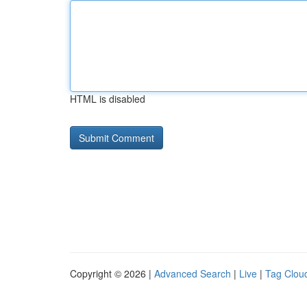
HTML is disabled
Copyright © 2026 |
Advanced Search
|
Live
|
Tag Clou