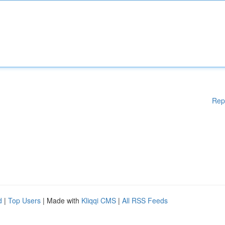
Rep
d
|
Top Users
| Made with
Kliqqi CMS
|
All RSS Feeds