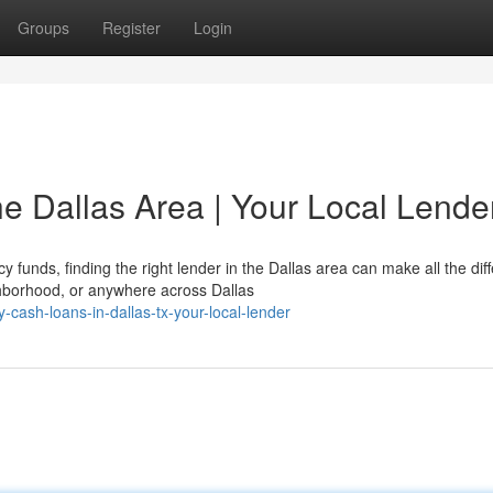
Groups
Register
Login
e Dallas Area | Your Local Lende
nds, finding the right lender in the Dallas area can make all the dif
hborhood, or anywhere across Dallas
cash-loans-in-dallas-tx-your-local-lender