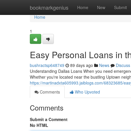
Home
bookmarkgenius
Home
New
Submit
Home
1
Easy Personal Loans in th
bushractsp648749
89 days ago
News
Discuss
Understanding Dallas Loans When you need emergency fu
Whether you're located near the bustling Uptown neig
https://martinadxta605993.jaiblogs.com/68323685/easy-
Comments
Who Upvoted
Comments
Submit a Comment
No HTML