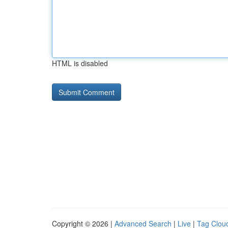
HTML is disabled
Copyright © 2026 |
Advanced Search
|
Live
|
Tag Clou