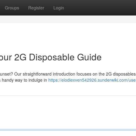
Groups
Register
Login
 Your 2G Disposable Guide
 sunset? Our straightforward introduction focuses on the 2G disposables
a handy way to indulge in
https://elodiexven542926.sunderwiki.com/use