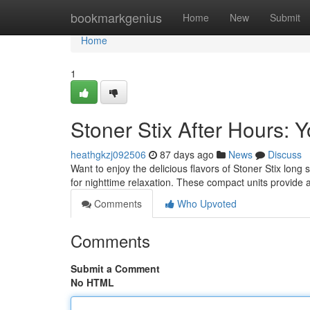
Home
bookmarkgenius
Home
New
Submit
Home
1
Stoner Stix After Hours:
heathgkzj092506
87 days ago
News
Discuss
Want to enjoy the delicious flavors of Stoner Stix long
for nighttime relaxation. These compact units provide 
Comments
Who Upvoted
Comments
Submit a Comment
No HTML