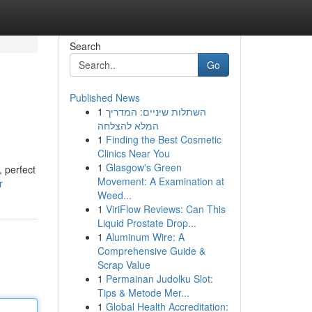
Search
Go
Published News
1
השתלות שיניים: המדריך
המלא להצלחה
1
Finding the Best Cosmetic
Clinics Near You
1
Glasgow's Green
, perfect
Movement: A Examination at
r
Weed...
1
ViriFlow Reviews: Can This
Liquid Prostate Drop...
1
Aluminum Wire: A
Comprehensive Guide &
Scrap Value
1
Permainan Judolku Slot:
Tips & Metode Mer...
1
Global Health Accreditation: