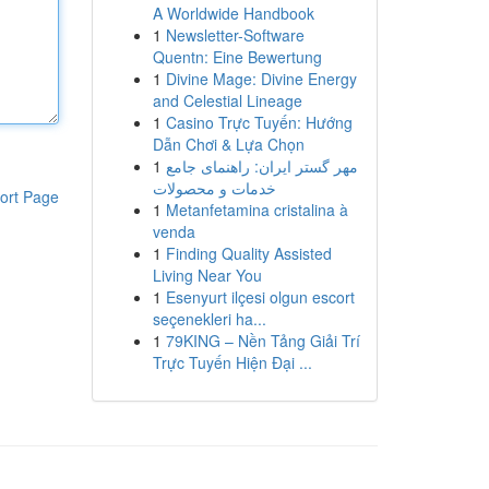
A Worldwide Handbook
1
Newsletter-Software
Quentn: Eine Bewertung
1
Divine Mage: Divine Energy
and Celestial Lineage
1
Casino Trực Tuyến: Hướng
Dẫn Chơi & Lựa Chọn
1
مهر گستر ایران: راهنمای جامع
خدمات و محصولات
ort Page
1
Metanfetamina cristalina à
venda
1
Finding Quality Assisted
Living Near You
1
Esenyurt ilçesi olgun escort
seçenekleri ha...
1
79KING – Nền Tảng Giải Trí
Trực Tuyến Hiện Đại ...