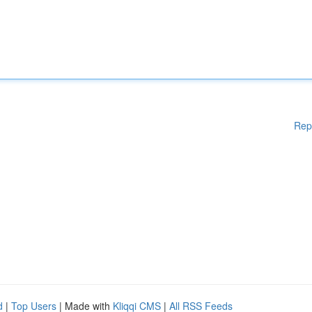
Rep
d
|
Top Users
| Made with
Kliqqi CMS
|
All RSS Feeds