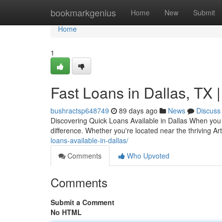
Home
bookmarkgenius
Home
New
Submit
Home
1
Fast Loans in Dallas, TX
bushractsp648749
89 days ago
News
Discuss
Discovering Quick Loans Available in Dallas When you 
difference. Whether you're located near the thriving Ar
loans-available-in-dallas/
Comments
Who Upvoted
Comments
Submit a Comment
No HTML