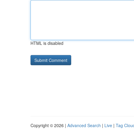
HTML is disabled
Copyright © 2026 |
Advanced Search
|
Live
|
Tag Clou