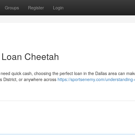
Groups
Register
Login
 | Loan Cheetah
need quick cash, choosing the perfect loan in the Dallas area can make
ts District, or anywhere across
https://sportsenemy.com/understanding-