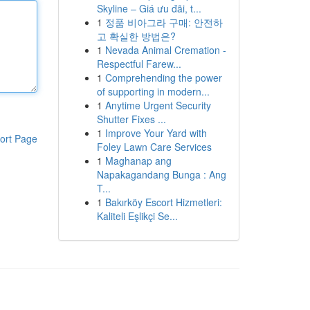
Skyline – Giá ưu đãi, t...
1
정품 비아그라 구매: 안전하
고 확실한 방법은?
1
Nevada Animal Cremation -
Respectful Farew...
1
Comprehending the power
of supporting in modern...
1
Anytime Urgent Security
Shutter Fixes ...
1
Improve Your Yard with
ort Page
Foley Lawn Care Services
1
Maghanap ang
Napakagandang Bunga : Ang
T...
1
Bakırköy Escort Hizmetleri:
Kaliteli Eşlikçi Se...