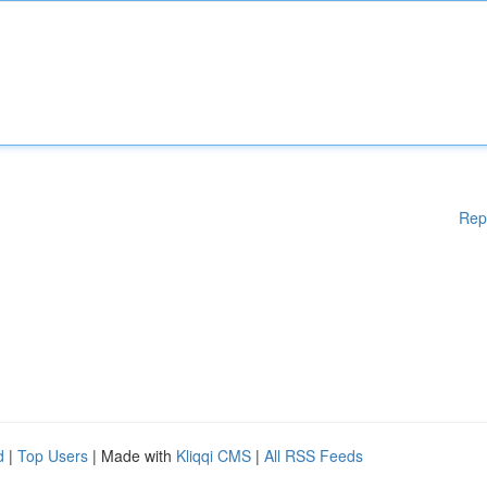
Rep
d
|
Top Users
| Made with
Kliqqi CMS
|
All RSS Feeds