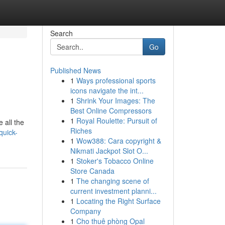
Search
Go
Published News
1
Ways professional sports
icons navigate the int...
1
Shrink Your Images: The
Best Online Compressors
1
Royal Roulette: Pursuit of
 all the
Riches
quick-
1
Wow388: Cara copyright &
Nikmati Jackpot Slot O...
1
Stoker's Tobacco Online
Store Canada
1
The changing scene of
current investment planni...
1
Locating the Right Surface
Company
1
Cho thuê phòng Opal