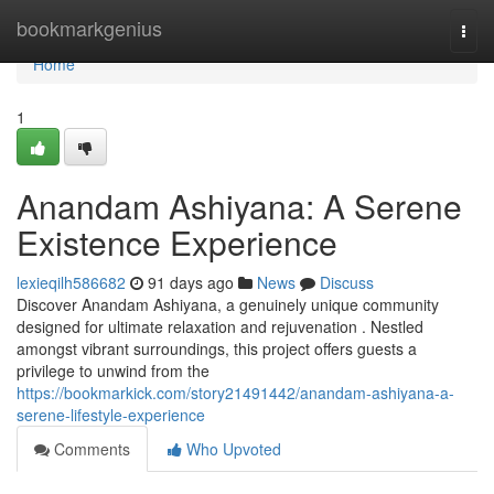
Home
bookmarkgenius
Togg
navi
Home
1
Anandam Ashiyana: A Serene
Existence Experience
lexieqilh586682
91 days ago
News
Discuss
Discover Anandam Ashiyana, a genuinely unique community
designed for ultimate relaxation and rejuvenation . Nestled
amongst vibrant surroundings, this project offers guests a
privilege to unwind from the
https://bookmarkick.com/story21491442/anandam-ashiyana-a-
serene-lifestyle-experience
Comments
Who Upvoted