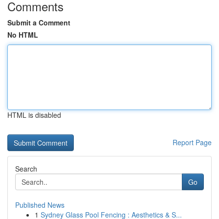
Comments
Submit a Comment
No HTML
HTML is disabled
Report Page
Search
Go
Published News
1
Sydney Glass Pool Fencing : Aesthetics & S...